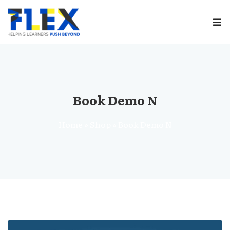
Sign in
Book Demo N
Home
»
Shop
»
Book Demo N
Remember me
Lost your password?