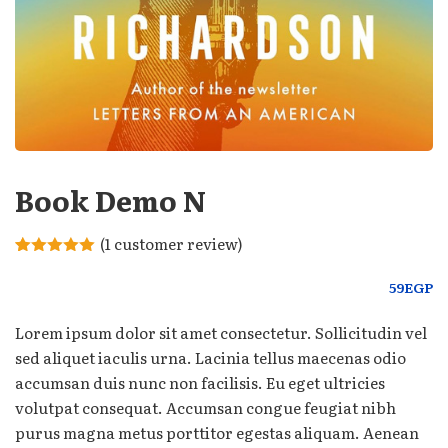
Book Demo N
(
1
customer review)
Rated
1
5.00
out of 5
59
EGP
based on
customer
rating
Lorem ipsum dolor sit amet consectetur. Sollicitudin vel
sed aliquet iaculis urna. Lacinia tellus maecenas odio
accumsan duis nunc non facilisis. Eu eget ultricies
volutpat consequat. Accumsan congue feugiat nibh
purus magna metus porttitor egestas aliquam. Aenean