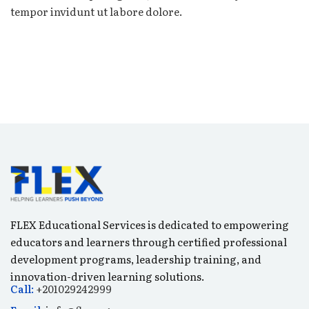
tempor invidunt ut labore dolore.
FLEX Educational Services is dedicated to empowering
educators and learners through certified professional
development programs, leadership training, and
innovation-driven learning solutions.
Call:
+201029242999