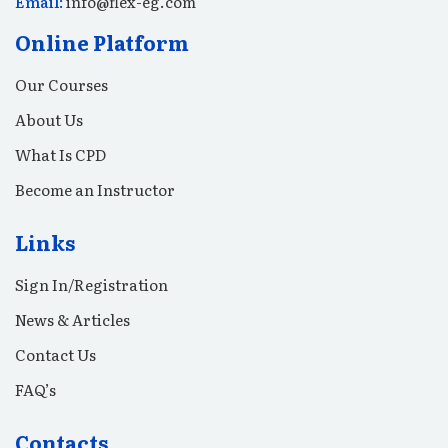
Email:
info@flex-eg.com
Online Platform
Our Courses
About Us
What Is CPD
Become an Instructor
Links
Sign In/Registration
News & Articles
Contact Us
FAQ’s
Contacts