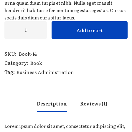
urna quam diam turpis et nibh. Nulla eget cras sit
hendrerit habitasse fermentum egestas egestas. Cursus
sociis duis diam curabitur lacus.
Add to cart
SKU:
Book-14
Category:
Book
Tag:
Business Administration
Description
Reviews (1)
Lorem ipsum dolor sit amet, consectetur adipiscing elit,