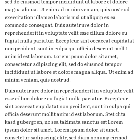
sed do eiusmod tempor incididunt ut labore et dolore
magna aliqua. Ut enim ad minim veniam, quis nostrud
exercitation ullamco laboris nisi ut aliquip ex ea
commodo consequat. Duis aute irure dolor in
reprehenderit in voluptate velit esse cillum dolore eu
fugiat nulla pariatur. Excepteur sint occaecat cupidatat
non proident, sunt in culpa qui officia deserunt mollit
anim id est laborum. Lorem ipsum dolor sit amet,
consectetur adipiscing elit, sed do eiusmod tempor
incididunt ut labore et dolore magna aliqua. Ut enim ad
minim veniam, quis nostrud.
Duis aute irure dolor in reprehenderit in voluptate velit
esse cillum dolore eu fugiat nulla pariatur. Excepteur
sint occaecat cupidatat non proident, sunt in culpa qui
officia deserunt mollit anim id est laborum. Stet clita
kasd gubergren, no sea takimata sanctus est Lorem
ipsum dolor sit amet. Lorem ipsum dolor sit amet,
consetetur sadipscing elitr, sed diam nonumy eirmod