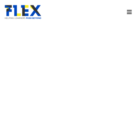
Sign in
Remember me
Lost your password?