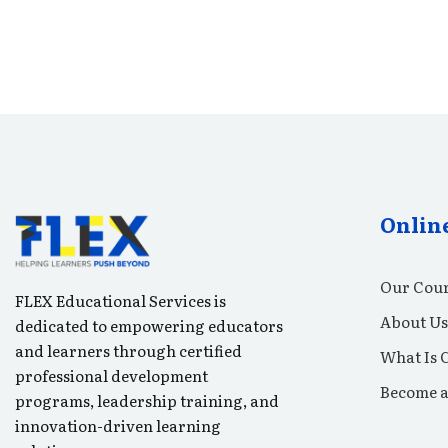
Onlin
Our Cour
FLEX Educational Services is
About Us
dedicated to empowering educators
and learners through certified
What Is 
professional development
Become a
programs, leadership training, and
innovation-driven learning