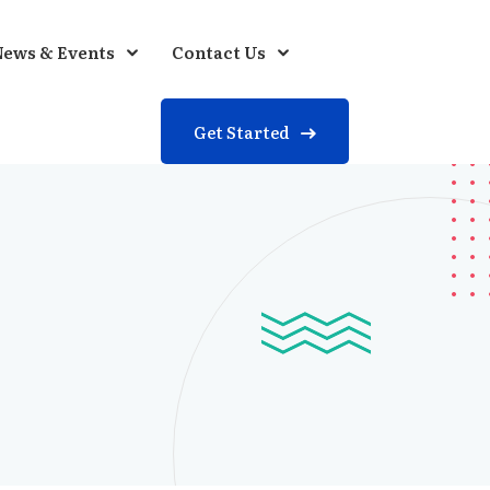
ews & Events
Contact Us
Get Started