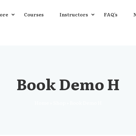
ore
Courses
Instructors
FAQ’s
N
Sign in
Book Demo H
Home
»
Shop
»
Book Demo H