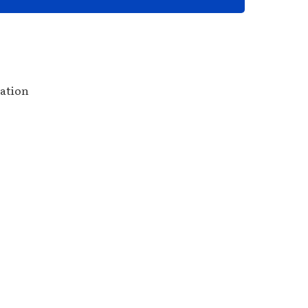
ation