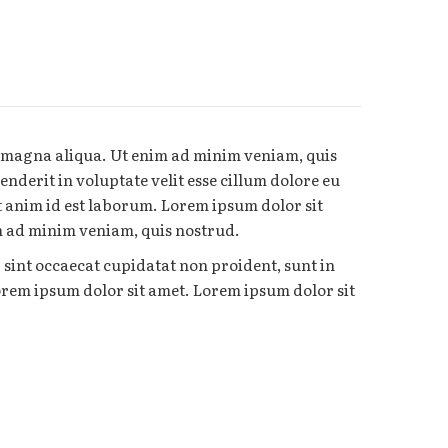
e magna aliqua. Ut enim ad minim veniam, quis
nderit in voluptate velit esse cillum dolore eu
it anim id est laborum. Lorem ipsum dolor sit
im ad minim veniam, quis nostrud.
r sint occaecat cupidatat non proident, sunt in
Lorem ipsum dolor sit amet. Lorem ipsum dolor sit