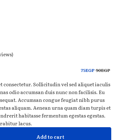
views)
75
EGP
90
EGP
 consectetur. Sollicitudin vel sed aliquet iaculis
nas odio accumsan duis nunc non facilisis. Eu
onsequat. Accumsan congue feugiat nibh purus
estas aliquam. Aenean urna quam diam turpis et
hendrerit habitasse fermentum egestas egestas.
rabitur lacus.
Add to cart