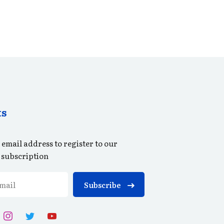
ts
 email address to register to our
 subscription
Subscribe