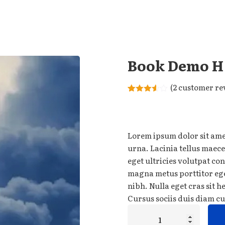
Remember me
Lost your password?
Book Demo H
(
2
customer re
Rated
2
3.50
out
of 5
based
on
Lorem ipsum dolor sit amet
customer
ratings
urna. Lacinia tellus maece
eget ultricies volutpat c
magna metus porttitor eg
nibh. Nulla eget cras sit 
Cursus sociis duis diam cu