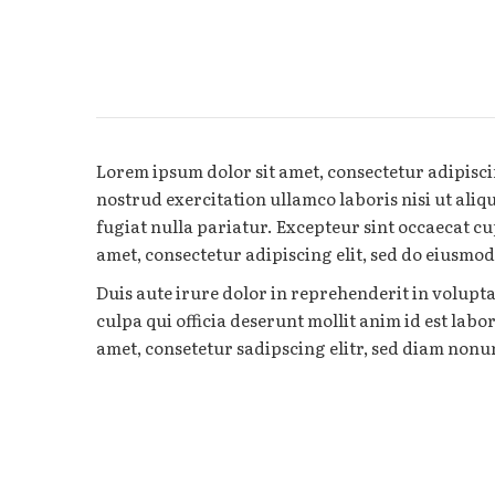
Lorem ipsum dolor sit amet, consectetur adipisci
nostrud exercitation ullamco laboris nisi ut aliq
fugiat nulla pariatur. Excepteur sint occaecat cu
amet, consectetur adipiscing elit, sed do eiusmo
Duis aute irure dolor in reprehenderit in volupta
culpa qui officia deserunt mollit anim id est lab
amet, consetetur sadipscing elitr, sed diam non