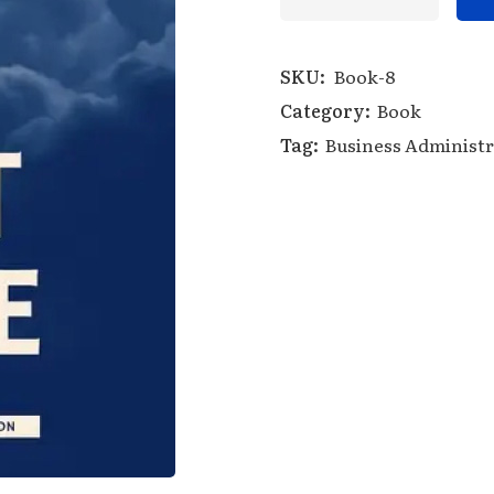
SKU:
Book-8
Category:
Book
Tag:
Business Administr