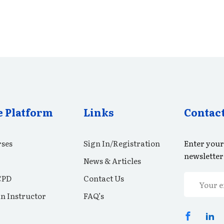
e Platform
Links
Contac
ses
Sign In/Registration
Enter your
newsletter
News & Articles
CPD
Contact Us
n Instructor
FAQ’s