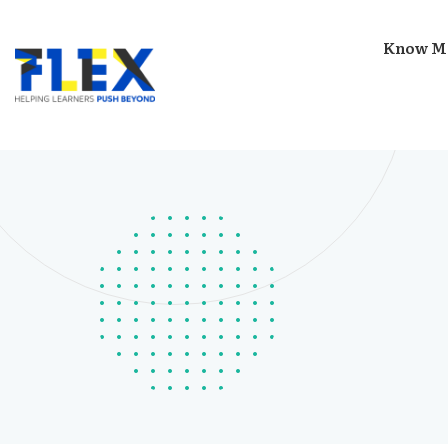
Know M