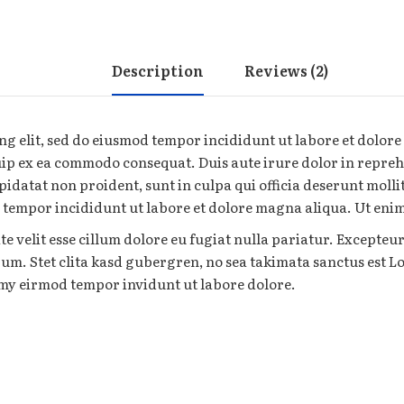
Description
Reviews (2)
ng elit, sed do eiusmod tempor incididunt ut labore et dolor
uip ex ea commodo consequat. Duis aute irure dolor in reprehe
pidatat non proident, sunt in culpa qui officia deserunt moll
d tempor incididunt ut labore et dolore magna aliqua. Ut en
te velit esse cillum dolore eu fugiat nulla pariatur. Excepteu
orum. Stet clita kasd gubergren, no sea takimata sanctus est 
umy eirmod tempor invidunt ut labore dolore.